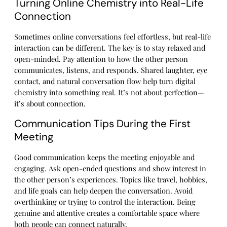
Turning Online Chemistry into Real-Life
Connection
Sometimes online conversations feel effortless, but real-life
interaction can be different. The key is to stay relaxed and
open-minded. Pay attention to how the other person
communicates, listens, and responds. Shared laughter, eye
contact, and natural conversation flow help turn digital
chemistry into something real. It’s not about perfection—
it’s about connection.
Communication Tips During the First
Meeting
Good communication keeps the meeting enjoyable and
engaging. Ask open-ended questions and show interest in
the other person’s experiences. Topics like travel, hobbies,
and life goals can help deepen the conversation. Avoid
overthinking or trying to control the interaction. Being
genuine and attentive creates a comfortable space where
both people can connect naturally.