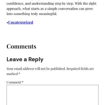
confidence, and understanding step by step. With the right
approach, what starts as a simple conversation can grow
into something truly meaningful.
Uncategorized
•
Comments
Leave a Reply
Your email address will not be published.
Required fields are
marked
*
Comment
*