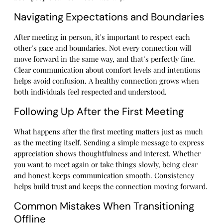
Navigating Expectations and Boundaries
After meeting in person, it’s important to respect each
other’s pace and boundaries. Not every connection will
move forward in the same way, and that’s perfectly fine.
Clear communication about comfort levels and intentions
helps avoid confusion. A healthy connection grows when
both individuals feel respected and understood.
Following Up After the First Meeting
What happens after the first meeting matters just as much
as the meeting itself. Sending a simple message to express
appreciation shows thoughtfulness and interest. Whether
you want to meet again or take things slowly, being clear
and honest keeps communication smooth. Consistency
helps build trust and keeps the connection moving forward.
Common Mistakes When Transitioning
Offline