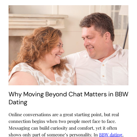
Why Moving Beyond Chat Matters in BBW
Dating
Online conversations are a great starting point, but real
connection begins when two people meet face to face.
Messaging can build curiosity and comfort, yet it often
shows only part of someone’s personality. In
BBW dating
,