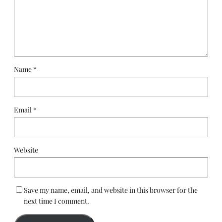
Name
*
Email
*
Website
Save my name, email, and website in this browser for the
next time I comment.