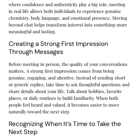
where confidence and authenticity play a big role, meeting
in real life allows both individuals to experience genuine
chemistry, body language, and emotional presence. Moving
beyond chat helps transform interest into something more
meaningful and lasting.
Creating a Strong First Impression
Through Messages
Before meeting in person, the quality of your conversations
matters. A strong first impression comes from being
genuine, engaging, and attentive. Instead of sending short
or generic replies, take time to ask thoughtful questions and
share details about your life. Talk about hobbies, favorite
places, or daily routines to build familiarity. When both
people feel heard and valued, it becomes easier to move
naturally toward the next step.
Recognizing When It’s Time to Take the
Next Step