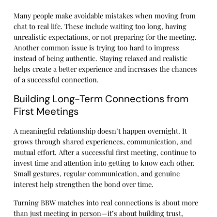
Many people make avoidable mistakes when moving from
chat to real life. These include waiting too long, having
unrealistic expectations, or not preparing for the meeting.
Another common issue is trying too hard to impress
instead of being authentic. Staying relaxed and realistic
helps create a better experience and increases the chances
of a successful connection.
Building Long-Term Connections from
First Meetings
A meaningful relationship doesn’t happen overnight. It
grows through shared experiences, communication, and
mutual effort. After a successful first meeting, continue to
invest time and attention into getting to know each other.
Small gestures, regular communication, and genuine
interest help strengthen the bond over time.
Turning BBW matches into real connections is about more
than just meeting in person—it’s about building trust,