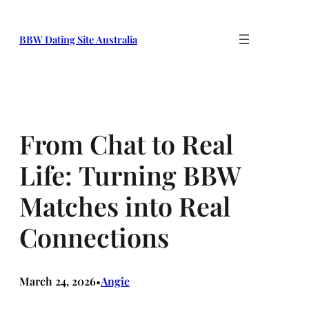
Skip
to
BBW Dating Site Australia
content
From Chat to Real
Life: Turning BBW
Matches into Real
Connections
March 24, 2026
Angie
•