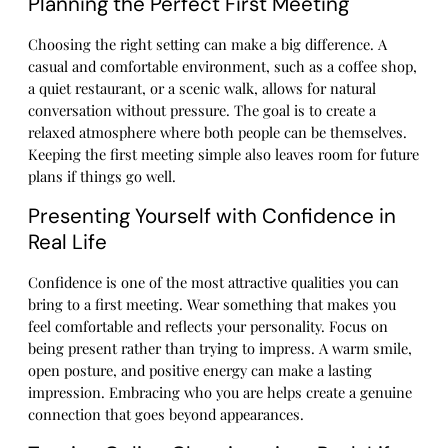
Planning the Perfect First Meeting
Choosing the right setting can make a big difference. A
casual and comfortable environment, such as a coffee shop,
a quiet restaurant, or a scenic walk, allows for natural
conversation without pressure. The goal is to create a
relaxed atmosphere where both people can be themselves.
Keeping the first meeting simple also leaves room for future
plans if things go well.
Presenting Yourself with Confidence in
Real Life
Confidence is one of the most attractive qualities you can
bring to a first meeting. Wear something that makes you
feel comfortable and reflects your personality. Focus on
being present rather than trying to impress. A warm smile,
open posture, and positive energy can make a lasting
impression. Embracing who you are helps create a genuine
connection that goes beyond appearances.