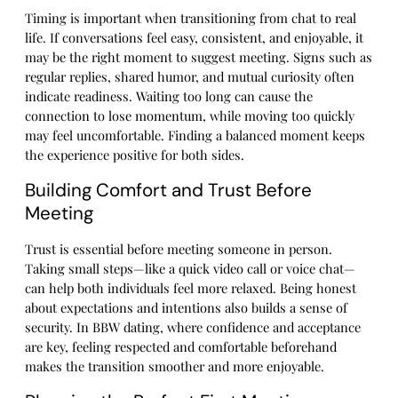
Timing is important when transitioning from chat to real
life. If conversations feel easy, consistent, and enjoyable, it
may be the right moment to suggest meeting. Signs such as
regular replies, shared humor, and mutual curiosity often
indicate readiness. Waiting too long can cause the
connection to lose momentum, while moving too quickly
may feel uncomfortable. Finding a balanced moment keeps
the experience positive for both sides.
Building Comfort and Trust Before
Meeting
Trust is essential before meeting someone in person.
Taking small steps—like a quick video call or voice chat—
can help both individuals feel more relaxed. Being honest
about expectations and intentions also builds a sense of
security. In BBW dating, where confidence and acceptance
are key, feeling respected and comfortable beforehand
makes the transition smoother and more enjoyable.